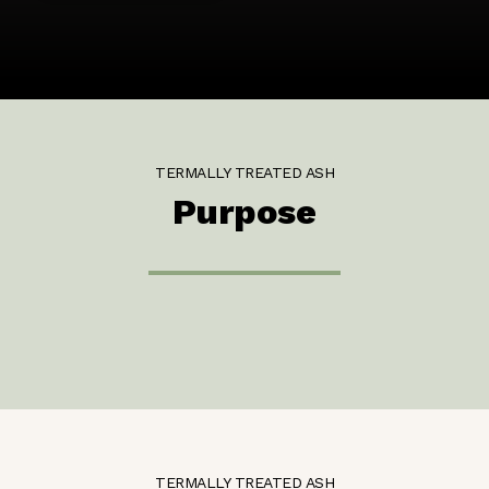
TERMALLY TREATED ASH
Purpose
TERMALLY TREATED ASH