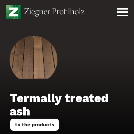
Skip
to
content
Produkte
Unternehmen
Kontakt
Anfrage senden
English
Termally treated
ash
to the products