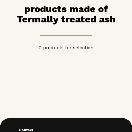
products made of
Termally treated ash
0 products for selection
Contact