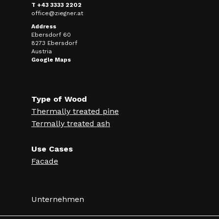
T +43 3333 2202
office@ziegner.at
Address
Ebersdorf 60
8273 Ebersdorf
Austria
Google Maps
Type of Wood
Thermally treated pine
Termally treated ash
Use Cases
Facade
Unternehmen