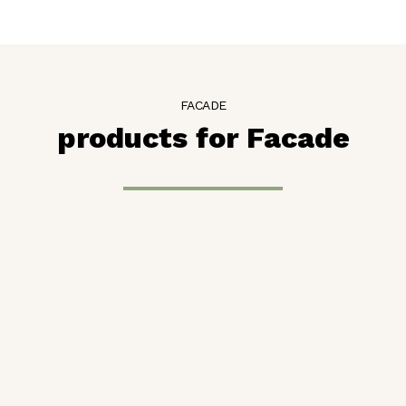
FACADE
products for Facade