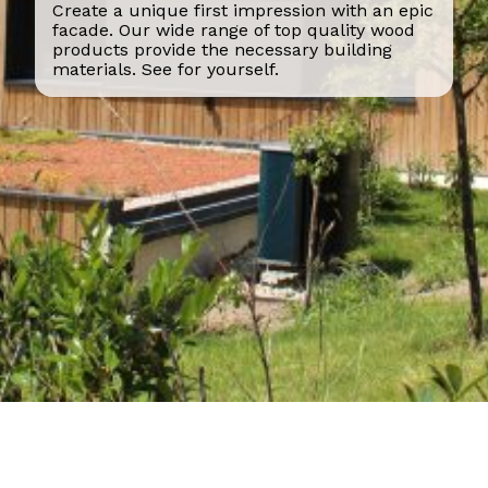
Create a unique first impression with an epic
facade. Our wide range of top quality wood
products provide the necessary building
materials. See for yourself.