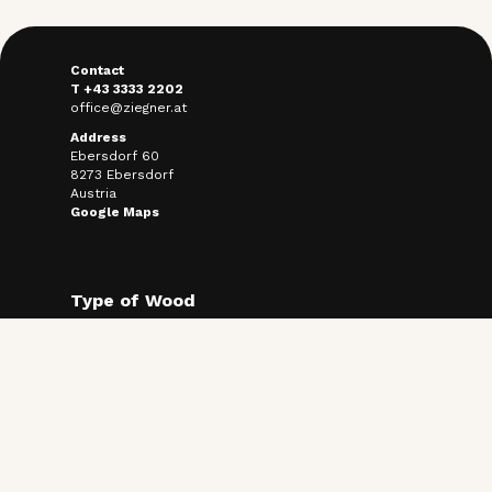
Contact
T +43 3333 2202
office@ziegner.at
Address
Ebersdorf 60
8273 Ebersdorf
Austria
Google Maps
Type of Wood
Termally treated ash
Thermally treated pine
Use Cases
Facade